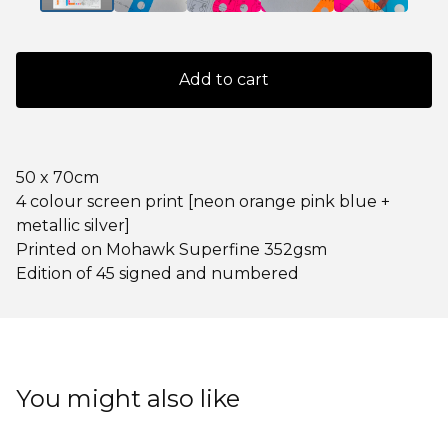
Add to cart
50 x 70cm
4 colour screen print [neon orange pink blue +
metallic silver]
Printed on Mohawk Superfine 352gsm
Edition of 45 signed and numbered
You might also like