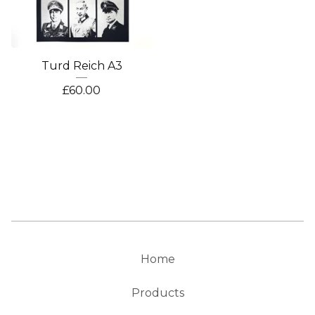
Turd Reich A3
£
60.00
Home
Products