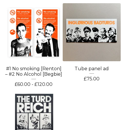
#1 No smoking [Renton]
Tube panel ad
– #2 No Alcohol [Begbie]
£
75.00
£
60.00 -
£
120.00