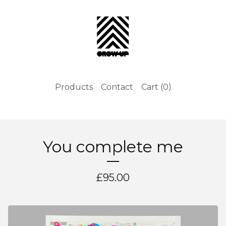
Products
Contact
Cart (
0
)
You complete me
£
95.00