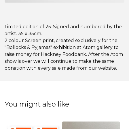
Limited edition of 25. Signed and numbered by the
artist. 35 x 35cm.
2 colour Screen print, created exclusively for the
"Bollocks & Pyjamas" exhibition at Atom gallery to
raise money for Hackney Foodbank. After the Atom
show is over we will continue to make the same
donation with every sale made from our website.
You might also like