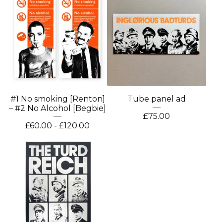
#1 No smoking [Renton]
Tube panel ad
– #2 No Alcohol [Begbie]
£
75.00
£
60.00 -
£
120.00