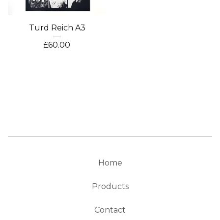
Turd Reich A3
£
60.00
Home
Products
Contact