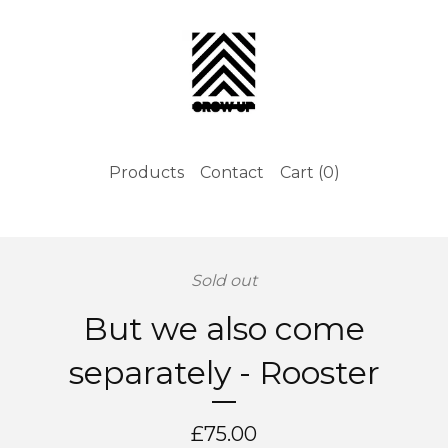
Products
Contact
Cart (
0
)
Sold out
But we also come
separately - Rooster
£
75.00