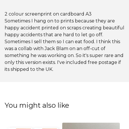
2 colour screenprint on cardboard A3
Sometimes I hang on to prints because they are
happy accident printed on scraps creating beautiful
happy accidents that are hard to let go off.
Sometimes I sell them so I can eat food. I think this
was a collab with Jack Blam on an off-cut of
something he was working on. So it's super rare and
only this version exists. I've included free postage if
its shipped to the UK.
You might also like