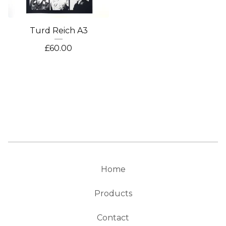
Turd Reich A3
£
60.00
Home
Products
Contact