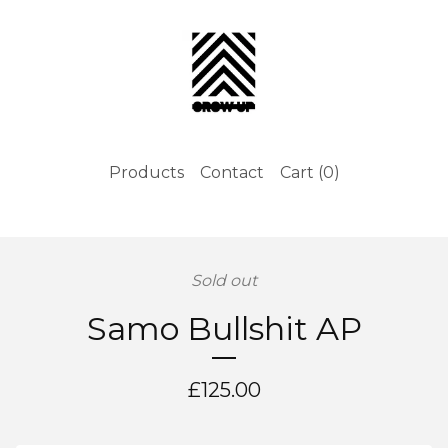
Products
Contact
Cart (
0
)
Sold out
Samo Bullshit AP
£
125.00