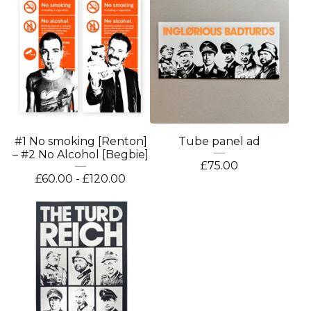
#1 No smoking [Renton]
Tube panel ad
– #2 No Alcohol [Begbie]
£
75.00
£
60.00 -
£
120.00